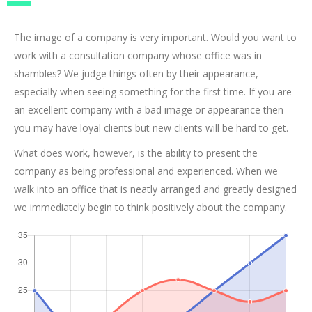
The image of a company is very important. Would you want to
work with a consultation company whose office was in
shambles? We judge things often by their appearance,
especially when seeing something for the first time. If you are
an excellent company with a bad image or appearance then
you may have loyal clients but new clients will be hard to get.
What does work, however, is the ability to present the
company as being professional and experienced. When we
walk into an office that is neatly arranged and greatly designed
we immediately begin to think positively about the company.