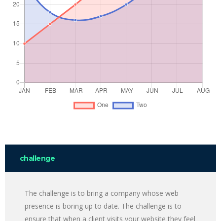
challenge
The challenge is to bring a company whose web
presence is boring up to date. The challenge is to
ensure that when a client visits your website they feel