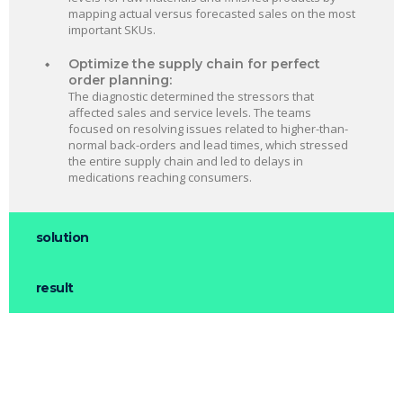
mapping actual versus forecasted sales on the most
important SKUs.
Optimize the supply chain for perfect
order planning:
The diagnostic determined the stressors that
affected sales and service levels. The teams
focused on resolving issues related to higher-than-
normal back-orders and lead times, which stressed
the entire supply chain and led to delays in
medications reaching consumers.
solution
result