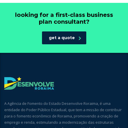
looking for a first-class business
plan consultant?
get a quote
A Agência de Fomento do Estado Desenvolve Roraima, é uma
entidade do Poder Público Estadual, que tem a missão de contribuir
para o fomento econômico de Roraima, promovendo a criação de
emprego e renda, estimulando a modernização das estruturas