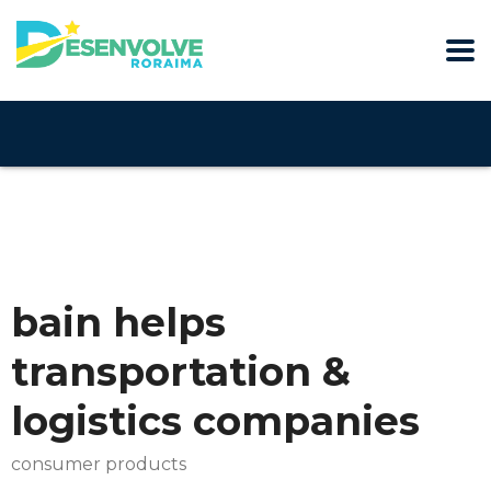
bain helps
transportation &
logistics companies
consumer products