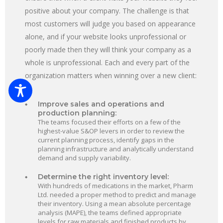
positive about your company. The challenge is that
most customers will judge you based on appearance
alone, and if your website looks unprofessional or
poorly made then they will think your company as a
whole is unprofessional. Each and every part of the
organization matters when winning over a new client:
Improve sales and operations and
production planning:
The teams focused their efforts on a few of the
highest-value S&OP levers in order to review the
current planning process, identify gaps in the
planning infrastructure and analytically understand
demand and supply variability.
Determine the right inventory level:
With hundreds of medications in the market, Pharm
Ltd. needed a proper method to predict and manage
their inventory. Using a mean absolute percentage
analysis (MAPE), the teams defined appropriate
levels for raw materials and finished products by